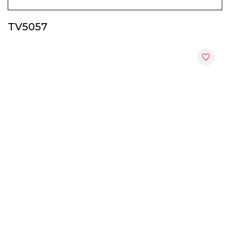
Display & Hall Cabinets
TV5057
End Tables
File Cabinets
Kitchen Cabinets
Shoes Cabinets
Study Tables
TV Cabinets
Utility Racks
Wardrobes