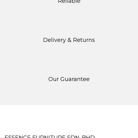
Reliable
page
Delivery & Returns
Our Guarantee
ESSENCE FURNITURE SDN. BHD.