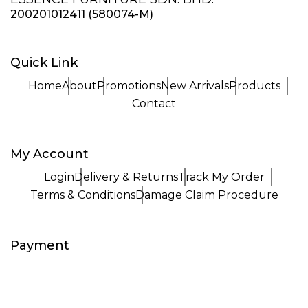
200201012411 (580074-M)
Quick Link
Home
About
Promotions
New Arrivals
Products
Contact
My Account
Login
Delivery & Returns
Track My Order
Terms & Conditions
Damage Claim Procedure
Payment