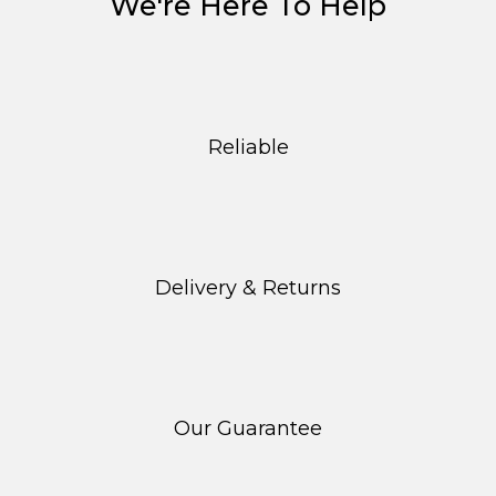
We're Here To Help
Reliable
Delivery & Returns
Our Guarantee