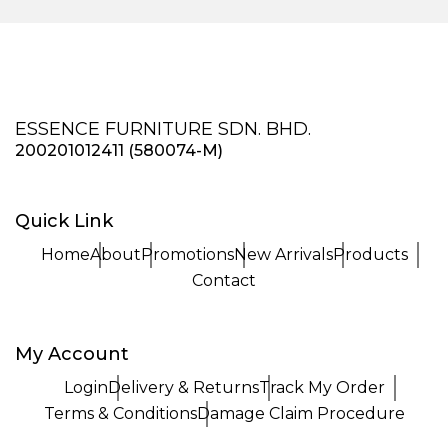
ESSENCE FURNITURE SDN. BHD.
200201012411 (580074-M)
Quick Link
Home
About
Promotions
New Arrivals
Products
Contact
My Account
Login
Delivery & Returns
Track My Order
Terms & Conditions
Damage Claim Procedure