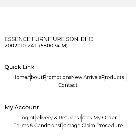
ESSENCE FURNITURE SDN. BHD.
200201012411 (580074-M)
Quick Link
Home
About
Promotions
New Arrivals
Products
Contact
My Account
Login
Delivery & Returns
Track My Order
Terms & Conditions
Damage Claim Procedure