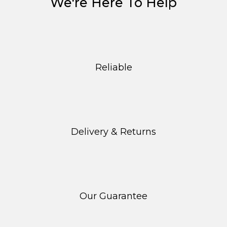
We're Here To Help
Reliable
Delivery & Returns
Our Guarantee