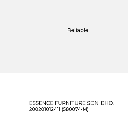
Reliable
ESSENCE FURNITURE SDN. BHD.
200201012411 (580074-M)