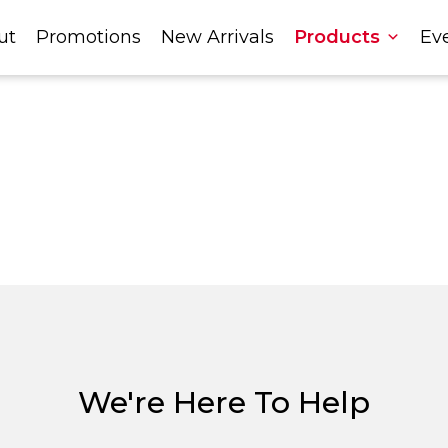
ut
Promotions
New Arrivals
Products
Ev
We're Here To Help