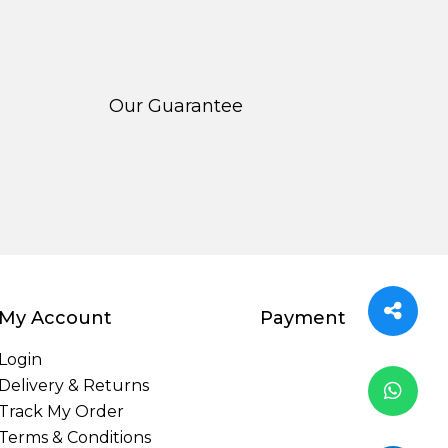
Our Guarantee
My Account
Payment
Login
Delivery & Returns
Track My Order
Terms & Conditions