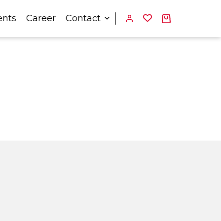
ents
Career
Contact