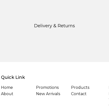
Delivery & Returns
Quick Link
Home
Promotions
Products
About
New Arrivals
Contact