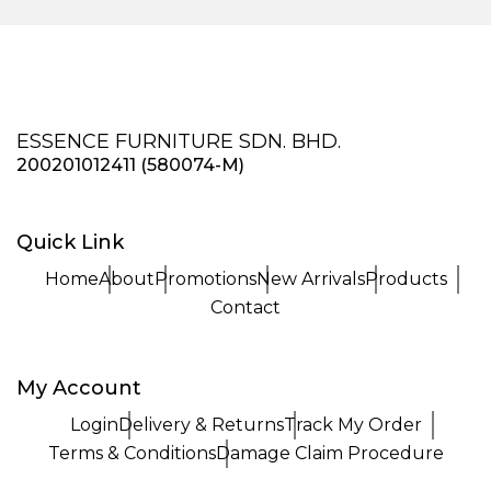
ESSENCE FURNITURE SDN. BHD.
200201012411 (580074-M)
Quick Link
Home
About
Promotions
New Arrivals
Products
Contact
My Account
Login
Delivery & Returns
Track My Order
Terms & Conditions
Damage Claim Procedure