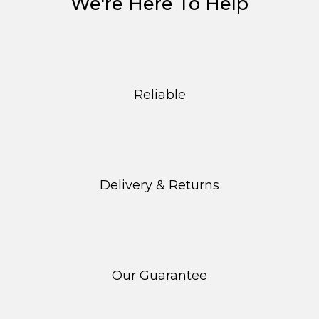
We're Here To Help
Reliable
Delivery & Returns
Our Guarantee