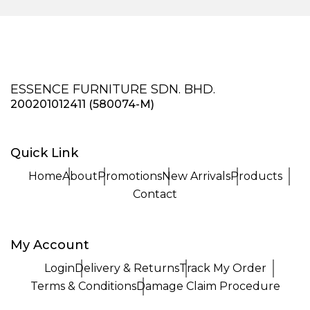
ESSENCE FURNITURE SDN. BHD.
200201012411 (580074-M)
Quick Link
Home
About
Promotions
New Arrivals
Products
Contact
My Account
Login
Delivery & Returns
Track My Order
Terms & Conditions
Damage Claim Procedure