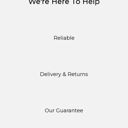
We're Here To Help
Reliable
Delivery & Returns
Our Guarantee