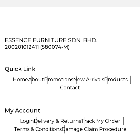
ESSENCE FURNITURE SDN. BHD.
200201012411 (580074-M)
Quick Link
Home
About
Promotions
New Arrivals
Products
Contact
My Account
Login
Delivery & Returns
Track My Order
Terms & Conditions
Damage Claim Procedure