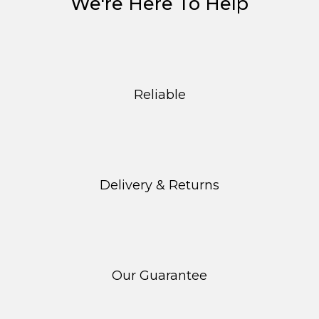
We're Here To Help
Reliable
Delivery & Returns
Our Guarantee