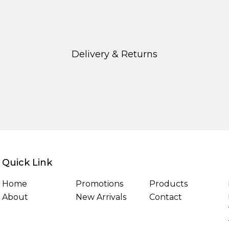
Delivery & Returns
Quick Link
Home
Promotions
Products
About
New Arrivals
Contact