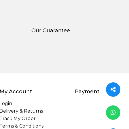
Our Guarantee
My Account
Payment
Login
Delivery & Returns
Track My Order
Terms & Conditions