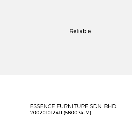
Reliable
ESSENCE FURNITURE SDN. BHD.
200201012411 (580074-M)