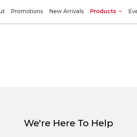
ut
Promotions
New Arrivals
Products
Ev
We're Here To Help