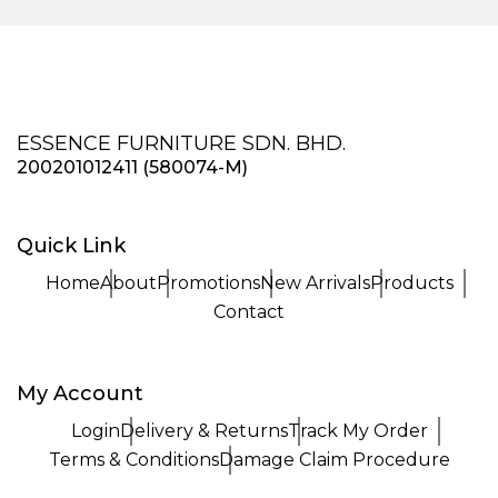
ESSENCE FURNITURE SDN. BHD.
200201012411 (580074-M)
Quick Link
Home
About
Promotions
New Arrivals
Products
Contact
My Account
Login
Delivery & Returns
Track My Order
Terms & Conditions
Damage Claim Procedure