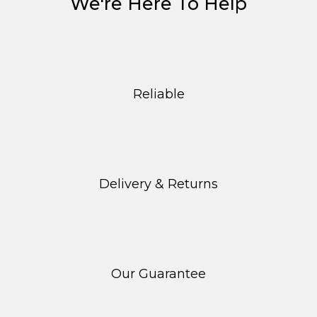
We're Here To Help
Reliable
Delivery & Returns
Our Guarantee