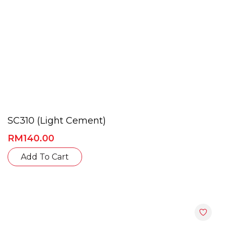
SC310 (Light Cement)
RM
140.00
Add To Cart