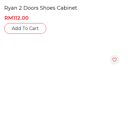
Ryan 2 Doors Shoes Cabinet
RM
112.00
This
Add To Cart
product
has
multiple
variants.
The
options
may
be
chosen
on
the
product
page