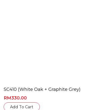
may
be
chosen
on
the
product
page
SC410 (White Oak + Graphite Grey)
RM
330.00
This
Add To Cart