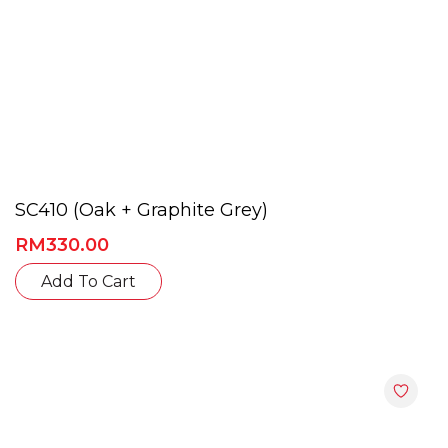
SC410 (Oak + Graphite Grey)
RM
330.00
This
Add To Cart
product
has
multiple
variants.
The
options