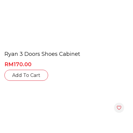
Ryan 3 Doors Shoes Cabinet
RM
170.00
This
Add To Cart
product
has
multiple
variants.
The
options
may
be