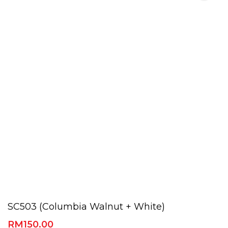
SC503 (Columbia Walnut + White)
RM
150.00