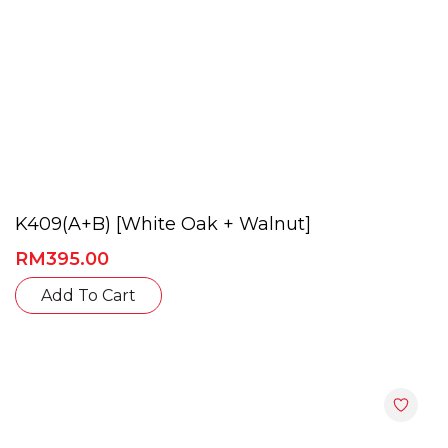
page
K409(A+B) [White Oak + Walnut]
RM
395.00
This
Add To Cart
product
has
multiple
variants.
The
options