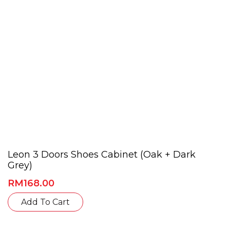
on
the
product
page
Leon 3 Doors Shoes Cabinet (Oak + Dark
Grey)
RM
168.00
This
Add To Cart
product
has