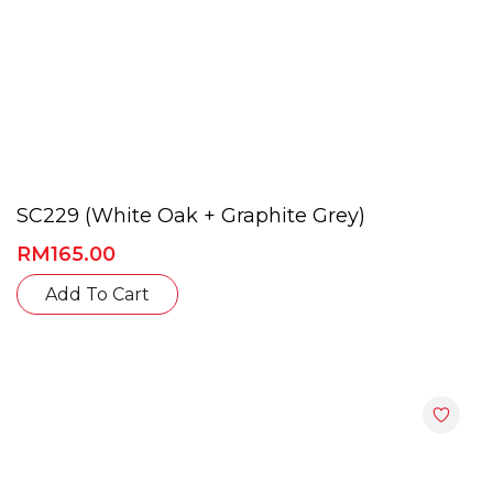
SC229 (White Oak + Graphite Grey)
RM
165.00
This
Add To Cart
product
has
multiple
variants.
The
options
may