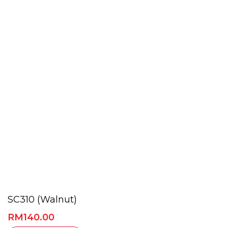
SC310 (Walnut)
RM
140.00