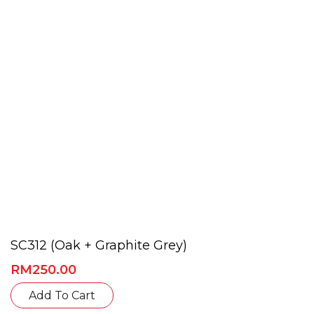
be
chosen
on
the
product
page
SC312 (Oak + Graphite Grey)
RM
250.00
This
Add To Cart
product