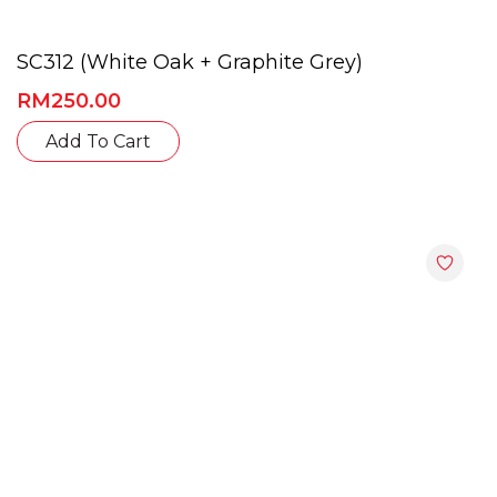
SC312 (White Oak + Graphite Grey)
RM
250.00
This
Add To Cart
product
has
multiple
variants.
The
options
may
be
chosen
on
the
product
page