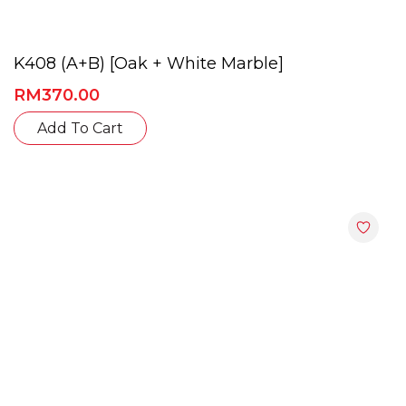
K408 (A+B) [Oak + White Marble]
RM
370.00
This
Add To Cart
product
has
multiple
variants.
The
options
may
be
chosen
on
the
product