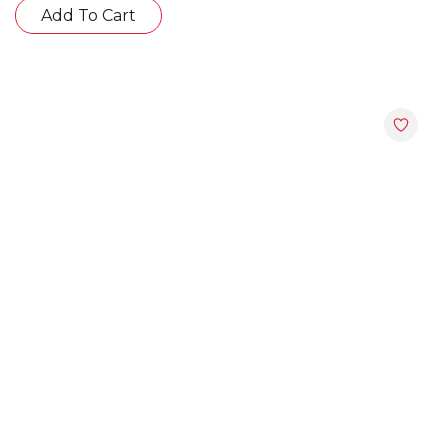
Add To Cart