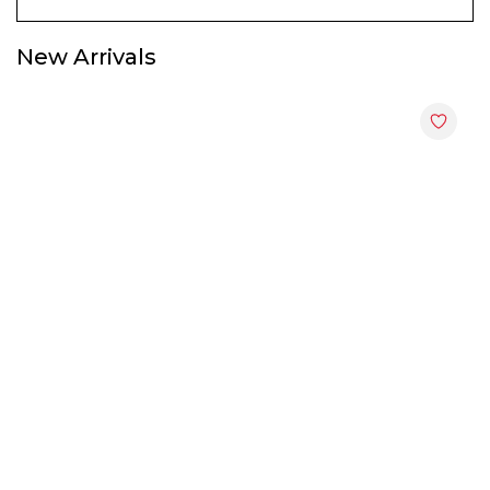
Display & Hall Cabinets
New Arrivals
End Tables
File Cabinets
Kitchen Cabinets
Shoes Cabinets
Study Tables
TV Cabinets
Utility Racks
Wardrobes