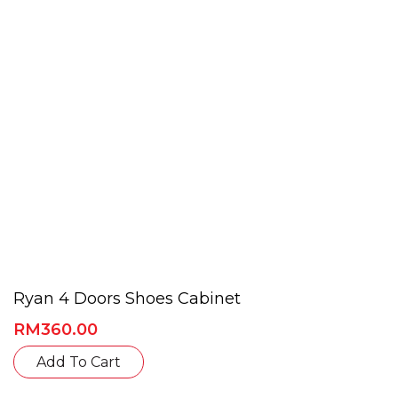
chosen
on
the
product
page
Ryan 4 Doors Shoes Cabinet
RM
360.00
This
Add To Cart
product