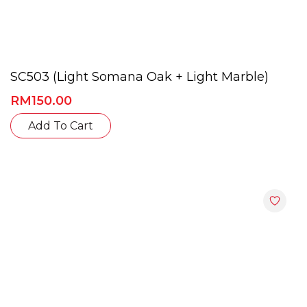
SC503 (Light Somana Oak + Light Marble)
RM
150.00
This
Add To Cart
product
has
multiple
variants.
The
options
may
be
chosen
on
the