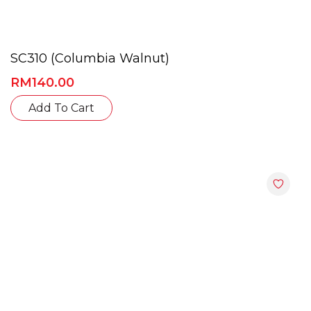
SC310 (Columbia Walnut)
RM
140.00
Add To Cart