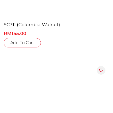
SC311 (Columbia Walnut)
RM
155.00
Add To Cart