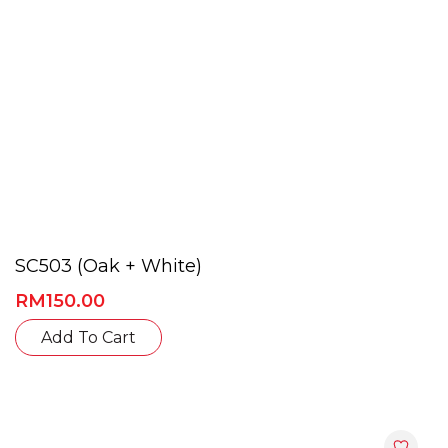
product
page
SC503 (Oak + White)
RM
150.00
This
Add To Cart
product
has
multiple
variants.