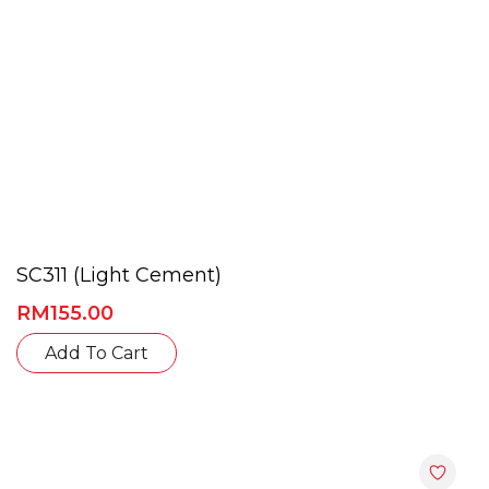
SC311 (Light Cement)
RM
155.00
Add To Cart