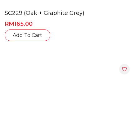
SC229 (Oak + Graphite Grey)
RM
165.00
This
Add To Cart
product
has
multiple
variants.
The
options
may
be
chosen
on
the
product
page