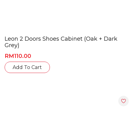
Leon 2 Doors Shoes Cabinet (Oak + Dark
Grey)
RM
110.00
This
Add To Cart
product
has
multiple
variants.
The
options
may
be
chosen