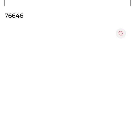
Display & Hall Cabinets
76646
End Tables
File Cabinets
Kitchen Cabinets
Shoes Cabinets
Study Tables
TV Cabinets
Utility Racks
Wardrobes