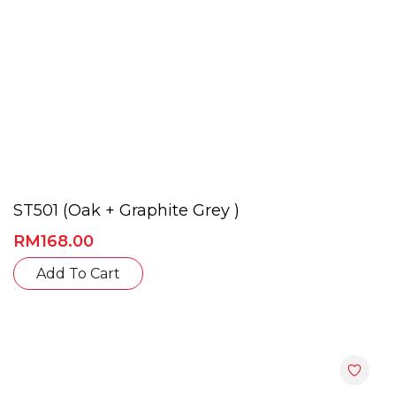
page
ST501 (Oak + Graphite Grey )
RM
168.00
This
Add To Cart
product
has
multiple
variants.
The