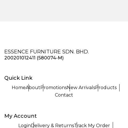
ESSENCE FURNITURE SDN. BHD.
200201012411 (580074-M)
Quick Link
Home
About
Promotions
New Arrivals
Products
Contact
My Account
Login
Delivery & Returns
Track My Order