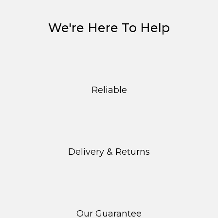
The
options
We're Here To Help
may
be
chosen
on
the
product
Reliable
page
Delivery & Returns
Our Guarantee