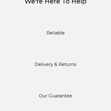
We're Here To Help
Reliable
Delivery & Returns
Our Guarantee