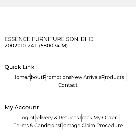
ESSENCE FURNITURE SDN. BHD.
200201012411 (580074-M)
Quick Link
Home
About
Promotions
New Arrivals
Products
Contact
My Account
Login
Delivery & Returns
Track My Order
Terms & Conditions
Damage Claim Procedure